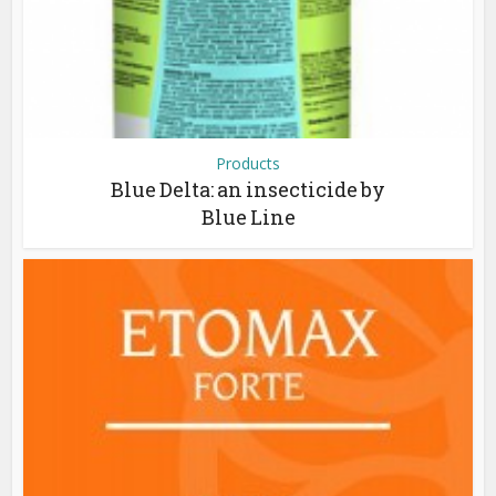
Products
Blue Delta: an insecticide by
Blue Line