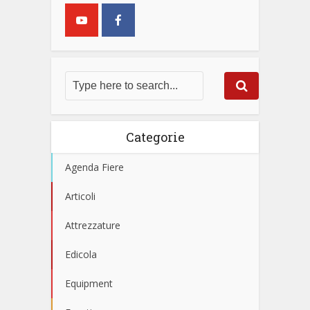
Categorie
Agenda Fiere
Articoli
Attrezzature
Edicola
Equipment