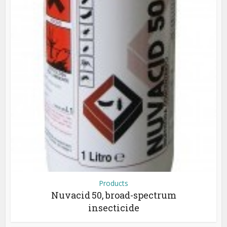
Products
Nuvacid 50, broad-spectrum
insecticide