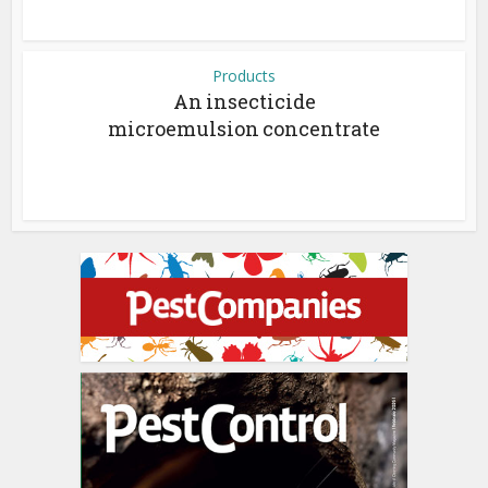
Products
An insecticide
microemulsion concentrate