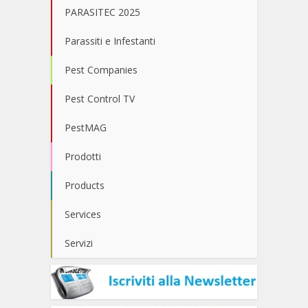
PARASITEC 2025
Parassiti e Infestanti
Pest Companies
Pest Control TV
PestMAG
Prodotti
Products
Services
Servizi