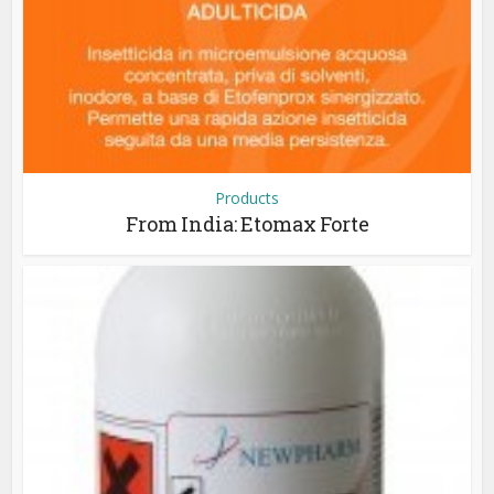
Products
From India: Etomax Forte