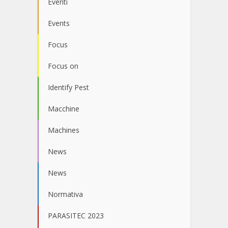
Eventi
Events
Focus
Focus on
Identify Pest
Macchine
Machines
News
News
Normativa
PARASITEC 2023