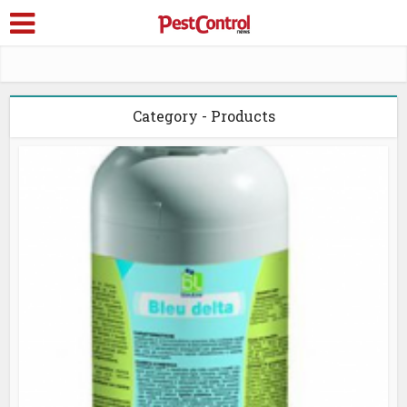
Category - Products