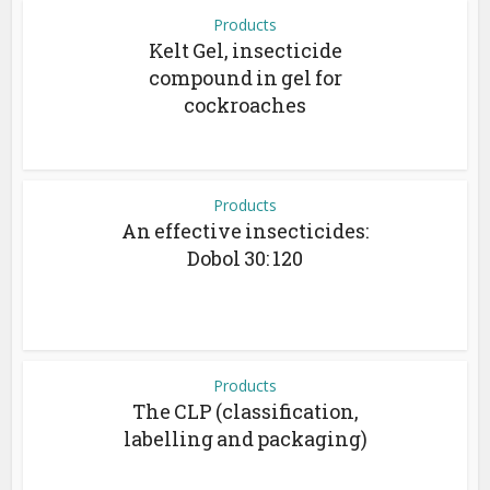
Products
Kelt Gel, insecticide
compound in gel for
cockroaches
Products
An effective insecticides:
Dobol 30: 120
Products
The CLP (classification,
labelling and packaging)