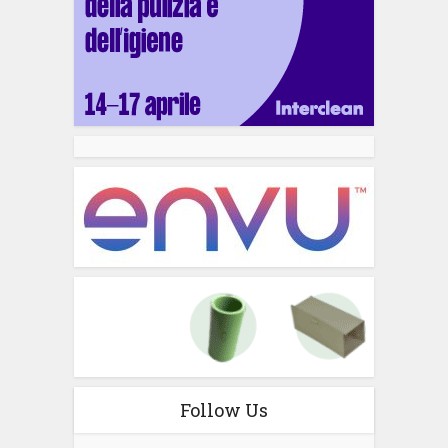
Follow Us