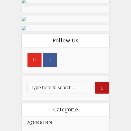
Follow Us
Categorie
Agenda Fiere