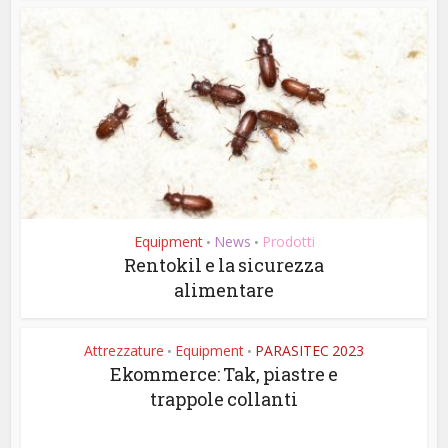
Equipment
News
Prodotti
•
•
Rentokil e la sicurezza
alimentare
Attrezzature
Equipment
PARASITEC 2023
•
•
Ekommerce: Tak, piastre e
trappole collanti