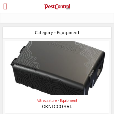
Category - Equipment
Attrezzature
Equipment
•
GENICCO SRL