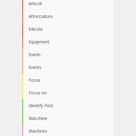
Articoli
Attrezzature
Edicola
Equipment
Eventi
Events
Focus
Focus on
Identify Pest
Macchine
Machines