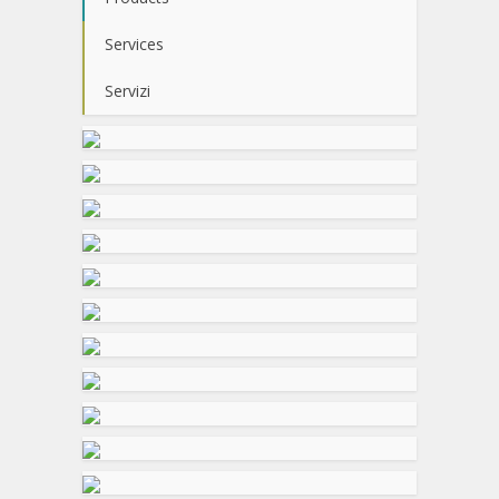
Services
Servizi