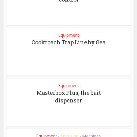
Equipment
Cockroach Trap Line by Gea
Equipment
Masterbox Plus, the bait
dispenser
Equipment
Focus on
Machines
•
•