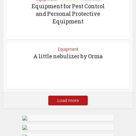
Equipment for Pest Control
and Personal Protective
Equipment
Equipment
A little nebulizer by Orma
Load more