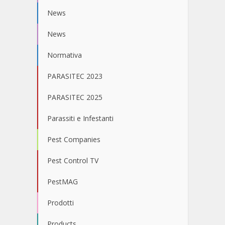
News
News
Normativa
PARASITEC 2023
PARASITEC 2025
Parassiti e Infestanti
Pest Companies
Pest Control TV
PestMAG
Prodotti
Products