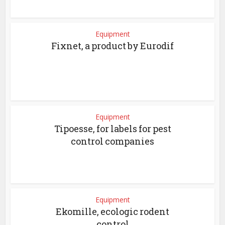
Equipment
Fixnet, a product by Eurodif
Equipment
Tipoesse, for labels for pest
control companies
Equipment
Ekomille, ecologic rodent
control