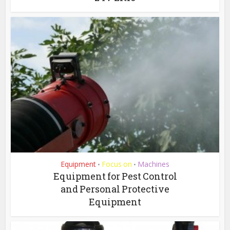
Equipment
Focus on
Machines
•
•
Equipment for Pest Control
and Personal Protective
Equipment