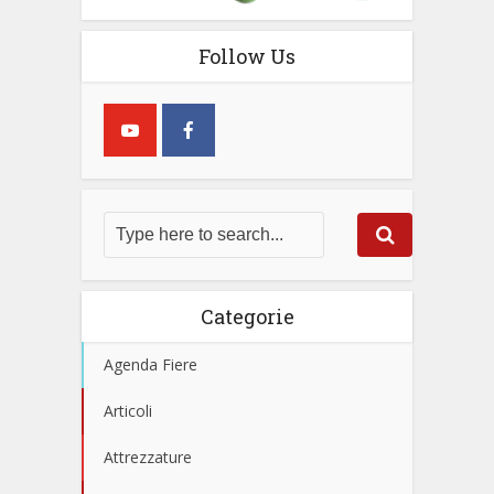
Follow Us
Categorie
Agenda Fiere
Articoli
Attrezzature