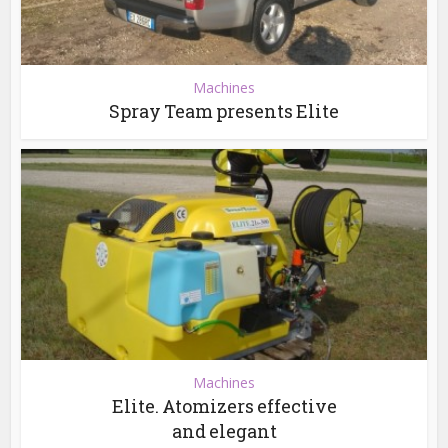
Machines
Spray Team presents Elite
Machines
Elite. Atomizers effective
and elegant