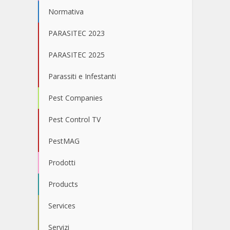
Normativa
PARASITEC 2023
PARASITEC 2025
Parassiti e Infestanti
Pest Companies
Pest Control TV
PestMAG
Prodotti
Products
Services
Servizi