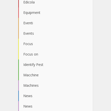
Edicola
Equipment
Eventi
Events
Focus
Focus on
Identify Pest
Macchine
Machines
News
News