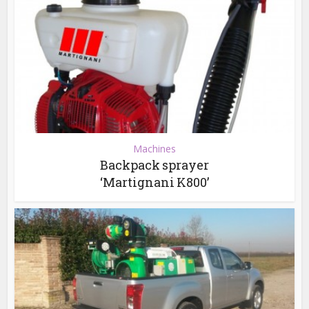
Machines
Backpack sprayer
‘Martignani K800’