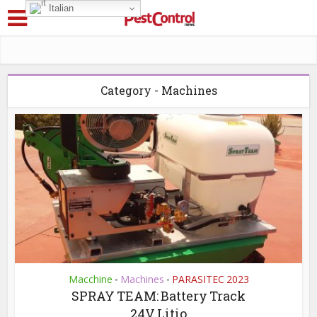
Italian
Category - Machines
Macchine
Machines
PARASITEC 2023
•
•
SPRAY TEAM: Battery Track
24V Litio