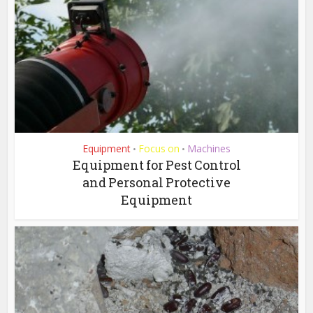
Equipment
Focus on
Machines
•
•
Equipment for Pest Control
and Personal Protective
Equipment