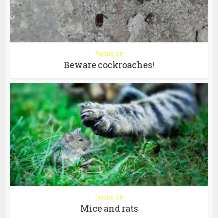
Focus on
Beware cockroaches!
Focus on
Mice and rats