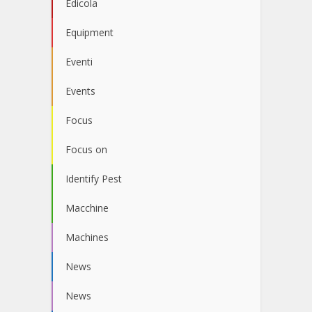
Edicola
Equipment
Eventi
Events
Focus
Focus on
Identify Pest
Macchine
Machines
News
News