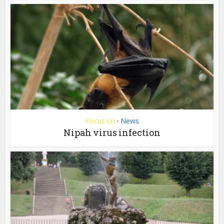
Focus on
News
•
Nipah virus infection