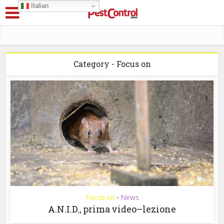
Italian
Category - Focus on
Focus on
News
•
A.N.I.D., prima video–lezione