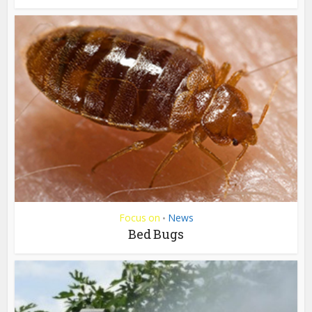
Focus on
News
•
Bed Bugs