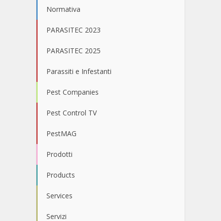
Normativa
PARASITEC 2023
PARASITEC 2025
Parassiti e Infestanti
Pest Companies
Pest Control TV
PestMAG
Prodotti
Products
Services
Servizi