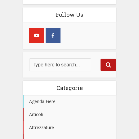
Follow Us
Categorie
Agenda Fiere
Articoli
Attrezzature