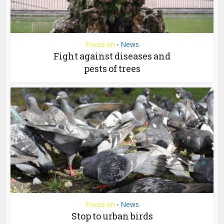
Focus on
News
•
Fight against diseases and
pests of trees
Focus on
News
•
Stop to urban birds