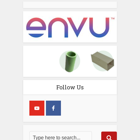
Follow Us