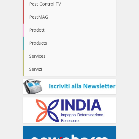
Pest Control TV
PestMAG
Prodotti
Products
Services
Servizi