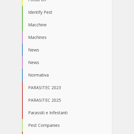
Identify Pest
Macchine
Machines
News
News
Normativa
PARASITEC 2023
PARASITEC 2025
Parassiti e Infestanti
Pest Companies