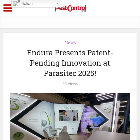
Italian
News
Endura Presents Patent-
Pending Innovation at
Parasitec 2025!
55 Views