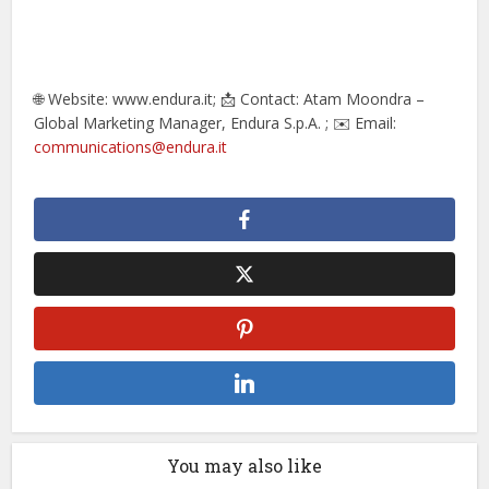
🌐 Website: www.endura.it; 📩 Contact: Atam Moondra –
Global Marketing Manager, Endura S.p.A. ; ✉️ Email:
communications@endura.it
You may also like