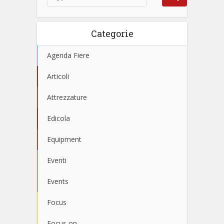
Categorie
Agenda Fiere
Articoli
Attrezzature
Edicola
Equipment
Eventi
Events
Focus
Focus on