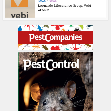
News
•
News
Leonardo Lifescience Group, Vebi
4FARM