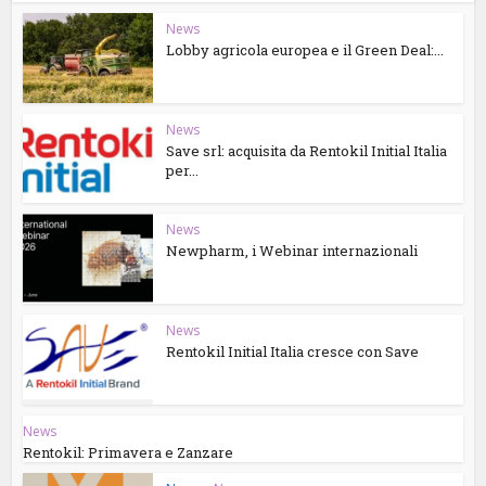
News
Lobby agricola europea e il Green Deal:...
News
Save srl: acquisita da Rentokil Initial Italia
per...
News
Newpharm, i Webinar internazionali
News
Rentokil Initial Italia cresce con Save
News
Rentokil: Primavera e Zanzare