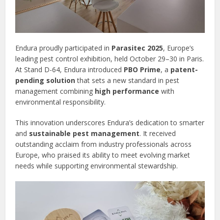
Endura proudly participated in
Parasitec 2025
, Europe’s
leading pest control exhibition, held October 29–30 in Paris.
At Stand D-64, Endura introduced
PBO Prime
, a
patent-
pending solution
that sets a new standard in pest
management combining
high performance
with
environmental responsibility.
This innovation underscores Endura’s dedication to smarter
and
sustainable pest management
. It received
outstanding acclaim from industry professionals across
Europe, who praised its ability to meet evolving market
needs while supporting environmental stewardship.